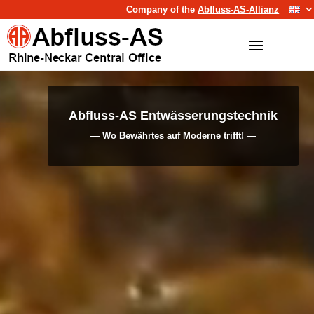
Company of the
Abfluss-AS-Allianz
Video
Video
Player
Player
Abfluss-AS Entwässerungstechnik
Abfluss-AS Umwelttechnik
— Wo Bewährtes auf Moderne trifft! —
— Der Nachhaltigkeit verpflichtet —