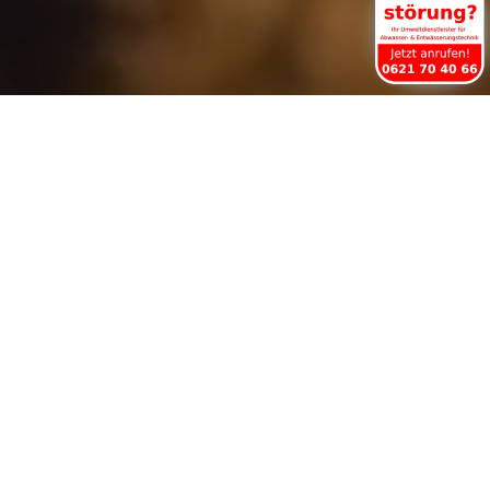
Drainage Pipe Cleaning
Service in Worms
For over 40 years in Worms and the Rhine-
Neckar area
24-hour service 365 days a year.
Our fleet of service vehicles is equipped
with state-of-the-art technology (high-
pressure water, special spirals, TV camera,
locating unit and compressed air impact
device) to solve even the most difficult