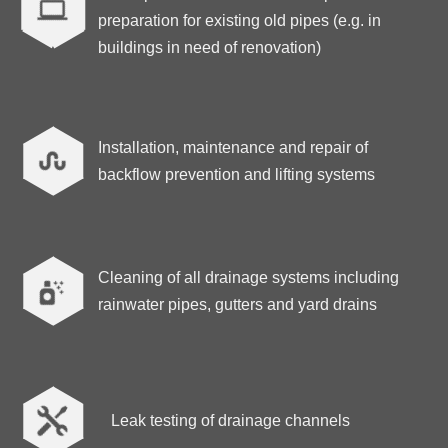
preparation for existing old pipes (e.g. in
buildings in need of renovation)
Installation, maintenance and repair of

backflow prevention and lifting systems
Cleaning of all drainage systems including
rainwater pipes, gutters and yard drains

Leak testing of drainage channels