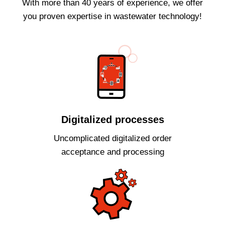
With more than 40 years of experience, we offer
you proven expertise in wastewater technology!
Digitalized processes
Uncomplicated digitalized order
acceptance and processing