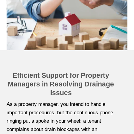
Efficient Support for Property
Managers in Resolving Drainage
Issues
As a property manager, you intend to handle
important procedures, but the continuous phone
ringing put a spoke in your wheel: a tenant
complains about drain blockages with an