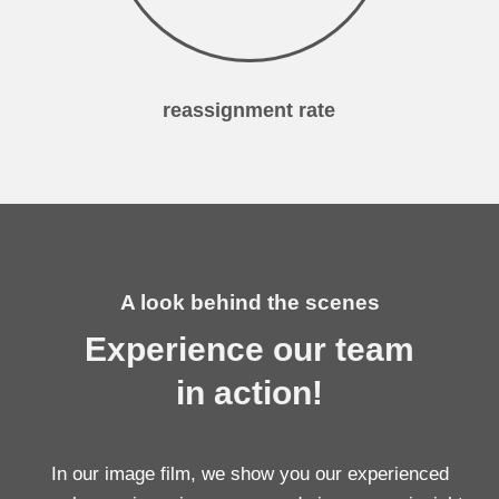
reassignment rate
A look behind the scenes
Experience our team
in action!
In our image film, we show you our experienced