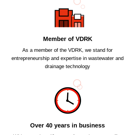
Member of VDRK
As a member of the VDRK, we stand for
entrepreneurship and expertise in wastewater and
drainage technology
Over 40 years in business