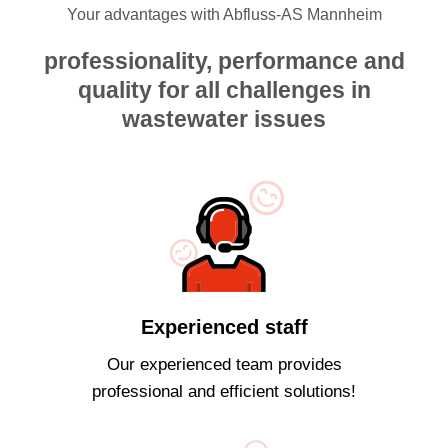
Your advantages with Abfluss-AS Mannheim
professionality, performance and
quality for all challenges in
wastewater issues
Experienced staff
Our experienced team provides
professional and efficient solutions!