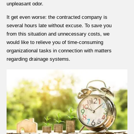
unpleasant odor.
It get even worse: the contracted company is
several hours late without excuse. To save you
from this situation and unnecessary costs, we
would like to relieve you of time-consuming
organizational tasks in connection with matters
regarding drainage systems.