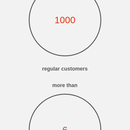
1000
regular customers
more than
6