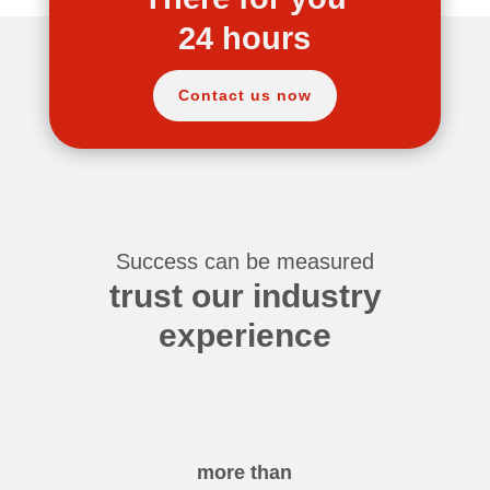
24 hours
Contact us now
Success can be measured
trust our industry
experience
more than