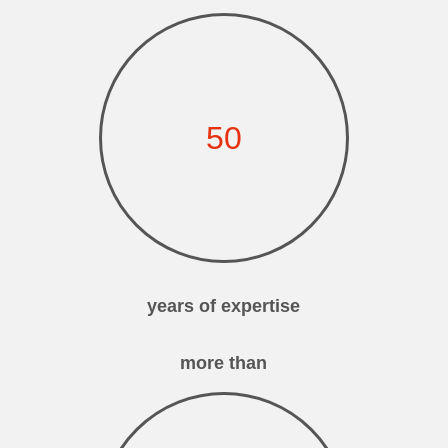
50
years of expertise
more than