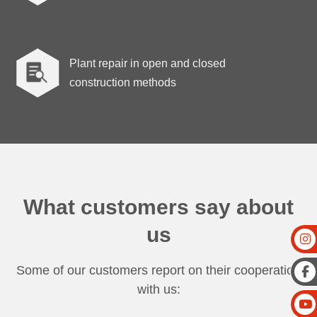
Plant repair in open and closed

construction methods
What customers say about
us
Some of our customers report on their cooperation
with us: