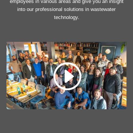
employees in various areas and give you an insight
into our professional solutions in wastewater
technology.