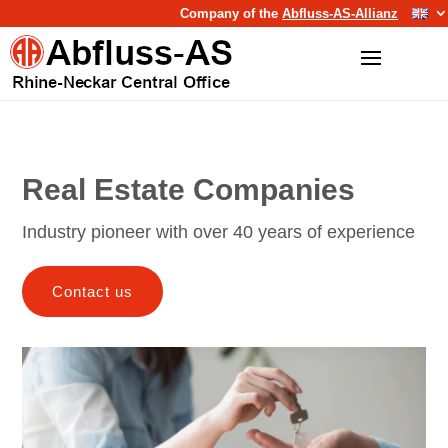
Company of the
Abfluss-AS-Allianz
Real Estate Companies
Industry pioneer with over 40 years of experience
Contact us