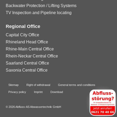
Backwater Protection / Lifting Systems
TV Inspection and Pipeline locating
Regional Office
Capital City Office
Rhineland Head Office
Rhine-Main Central Office
Rhein-Neckar Central Office
Saarland Central Office
Saxonia Central Office
Sitemap
Right of withdrawal
General terms and conditions
Privacy policy
Imprint
Download
© 2026 Abfluss-AS Abwassertechnik GmbH