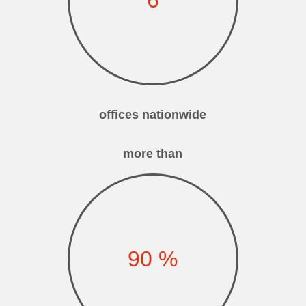
offices nationwide
more than
90
%