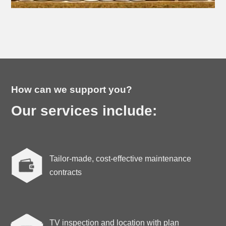
How can we support you?
Our services include:
Tailor-made, cost-effective maintenance

contracts
TV inspection and location with plan