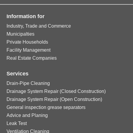
Information for
Industry, Trade and Commerce
Municipalties
Private Households
Facility Management
Real Estate Companies
Services
Drain-Pipe Cleaning
Drainage System Repair (Closed Construction)
Drainage System Repair (Open Construction)
General inspection grease separators
Advice and Planing
Leak Test
Ventilation Cleaning