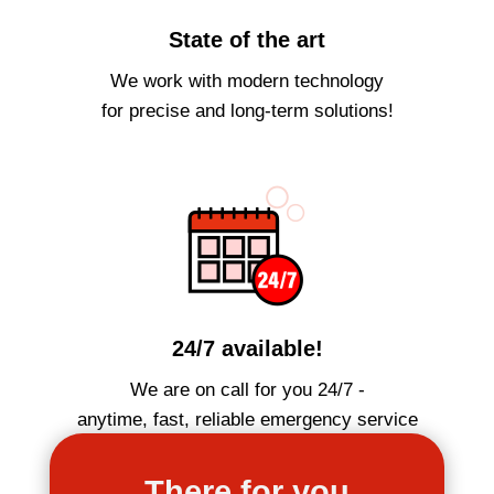
State of the art
We work with modern technology
for precise and long-term solutions!
24/7 available!
We are on call for you 24/7 -
anytime, fast, reliable emergency service
There for you