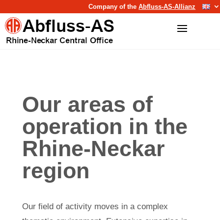
Company of the
Abfluss-AS-Allianz
Our areas of
operation in the
Rhine-Neckar
region
Our field of activity moves in a complex