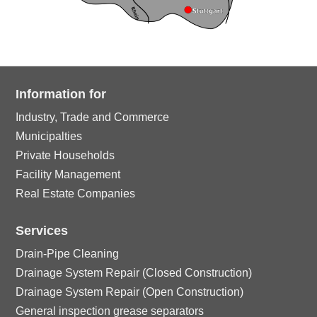
Information for
Industry, Trade and Commerce
Municipalties
Private Households
Facility Management
Real Estate Companies
Services
Drain-Pipe Cleaning
Drainage System Repair (Closed Construction)
Drainage System Repair (Open Construction)
General inspection grease separators