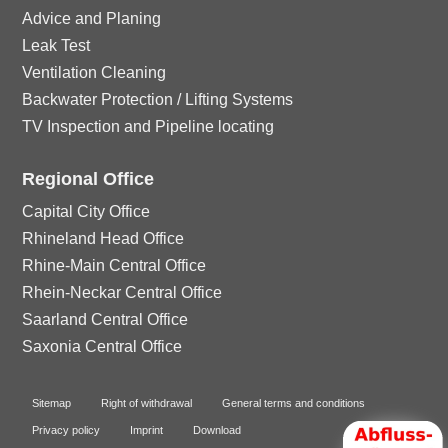
Advice and Planing
Leak Test
Ventilation Cleaning
Backwater Protection / Lifting Systems
TV Inspection and Pipeline locating
Regional Office
Capital City Office
Rhineland Head Office
Rhine-Main Central Office
Rhein-Neckar Central Office
Saarland Central Office
Saxonia Central Office
Sitemap
Right of withdrawal
General terms and conditions
Privacy policy
Imprint
Download