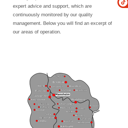
expert advice and support, which are
continuously monitored by our quality
management. Below you will find an excerpt of
our areas of operation.