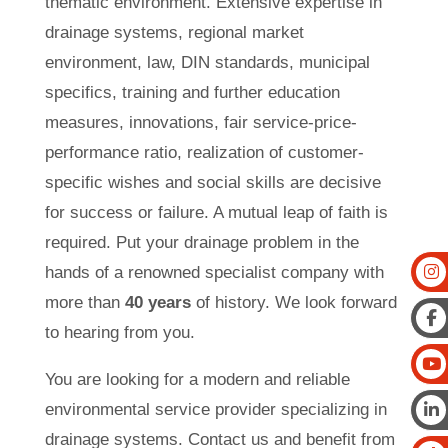
thematic environment. Extensive expertise in
drainage systems, regional market
environment, law, DIN standards, municipal
specifics, training and further education
measures, innovations, fair service-price-
performance ratio, realization of customer-
specific wishes and social skills are decisive
for success or failure. A mutual leap of faith is
required. Put your drainage problem in the
hands of a renowned specialist company with
more than
40 years
of history. We look forward
to hearing from you.
You are looking for a modern and reliable
environmental service provider specializing in
drainage systems. Contact us and benefit from