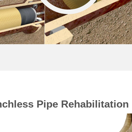
chless Pipe Rehabilitation