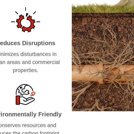
educes Disruptions
nimizes disturbances in
an areas and commercial
properties.
ironmentally Friendly
onserves resources and
uces the carbon footprint