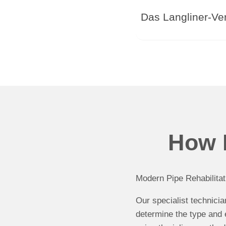
Das Langliner-Ver
How P
Modern Pipe Rehabilitat
Our specialist technici
determine the type and 