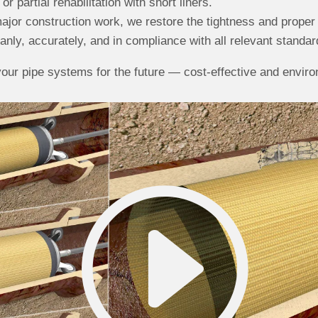
or partial rehabilitation with short liners.
ajor construction work, we restore the tightness and proper 
nly, accurately, and in compliance with all relevant standar
our pipe systems for the future — cost-effective and environ