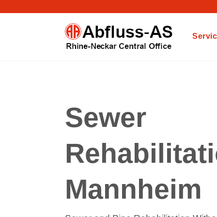
Servi
Sewer
Rehabilitat
Mannheim