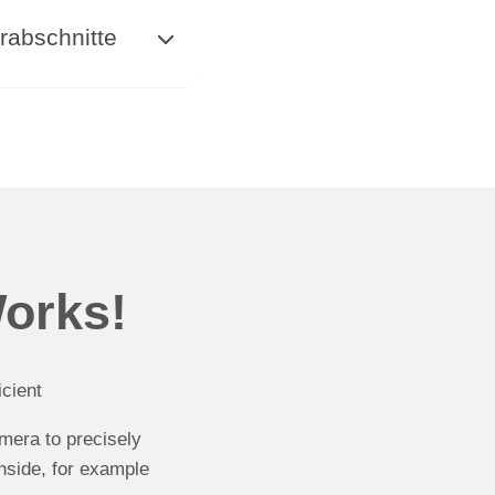
rabschnitte
Works!
cient
amera to precisely
nside, for example