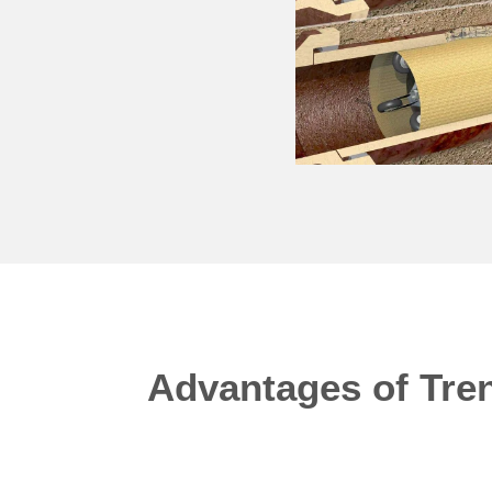
Advantages of Tren