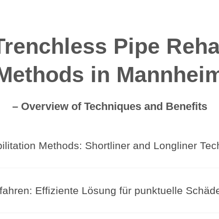
renchless Pipe Rehab
Methods in Mannhei
– Overview of Techniques and Benefits
litation Methods: Shortliner and Longliner Te
fahren: Effiziente Lösung für punktuelle Schäd