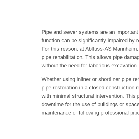
Pipe and sewer systems are an important p
function can be significantly impaired by ro
For this reason, at Abfluss-AS Mannheim,
pipe rehabilitation. This allows pipe dama
without the need for laborious excavation.
Whether using inliner or shortliner pipe reh
pipe restoration in a closed construction 
with minimal structural intervention. This
downtime for the use of buildings or spac
maintenance or following professional pip