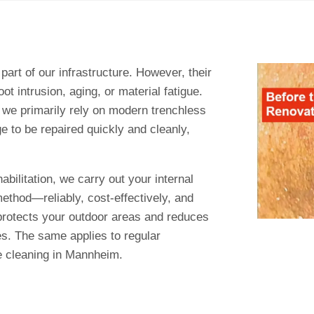
art of our infrastructure. However, their
ot intrusion, aging, or material fatigue.
 we primarily rely on modern trenchless
ge to be repaired quickly and cleanly,
abilitation, we carry out your internal
method—reliably, cost-effectively, and
 protects your outdoor areas and reduces
es. The same applies to regular
e cleaning in Mannheim.