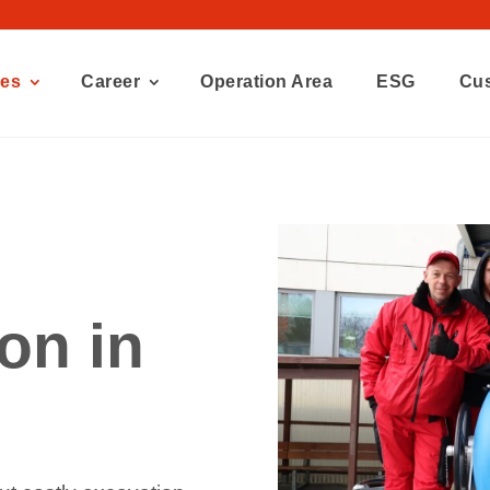
ces
Career
Operation Area
ESG
Cu
ion in