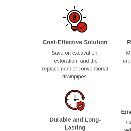
Cost-Effective Solution
R
Save on excavation,
Mi
restoration, and the
urb
replacement of conventional
drainpipes.
Env
Durable and Long-
C
Lasting
red