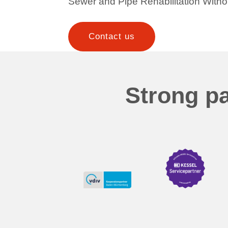
Sewer and Pipe Rehabilitation Witho
Contact us
Strong pa