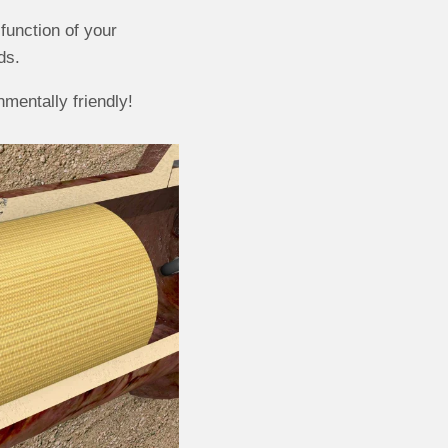
function of your
ds.
mentally friendly!