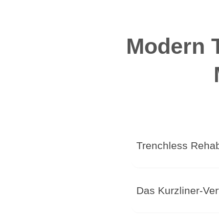
Modern T
Trenchless Rehabi
Das Kurzliner-Ver