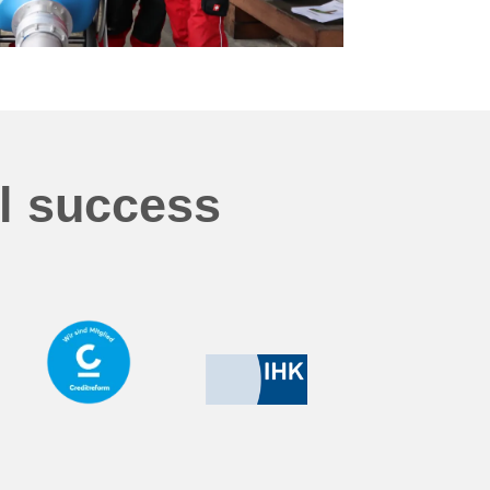
al success