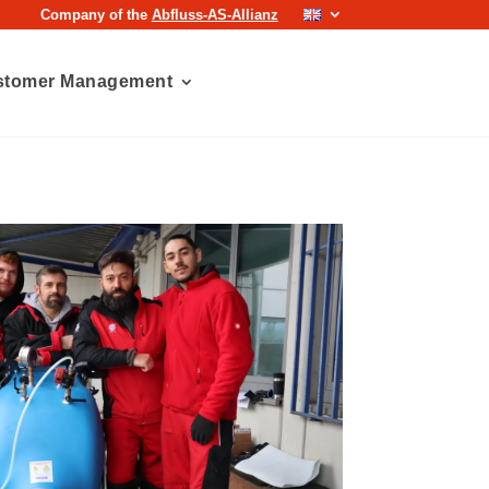
Company of the
Abfluss-AS-Allianz
stomer Management