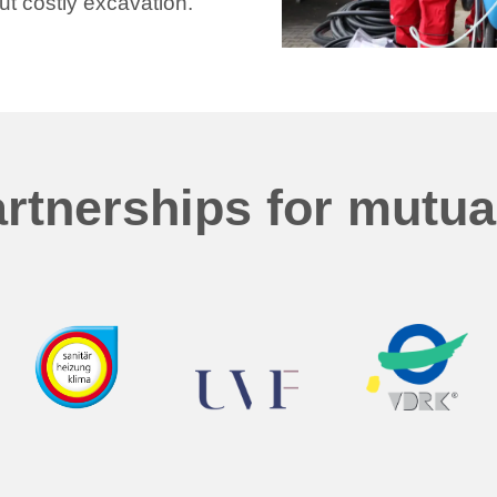
ut costly excavation.
rtnerships for mutu