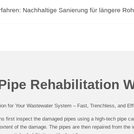
fahren: Nachhaltige Sanierung für längere Roh
ipe Rehabilitation 
ion for Your Wastewater System – Fast, Trenchless, and Effi
ans first inspect the damaged pipes using a high-tech pipe c
extent of the damage. The pipes are then repaired from the i