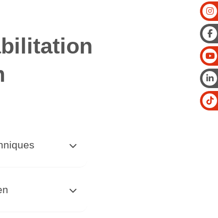
ilitation
m
chniques
en