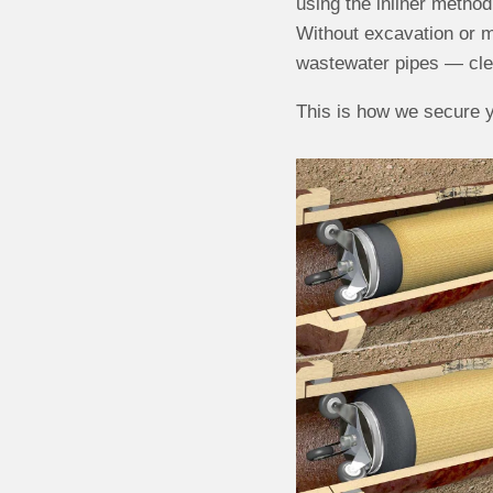
using the inliner method 
Without excavation or m
wastewater pipes — clea
This is how we secure y