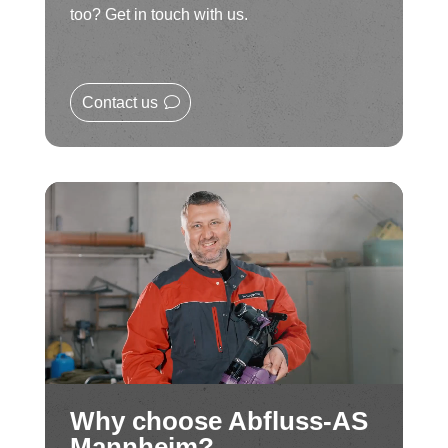
too? Get in touch with us.
Contact us
Why choose Abfluss-AS
Mannheim?