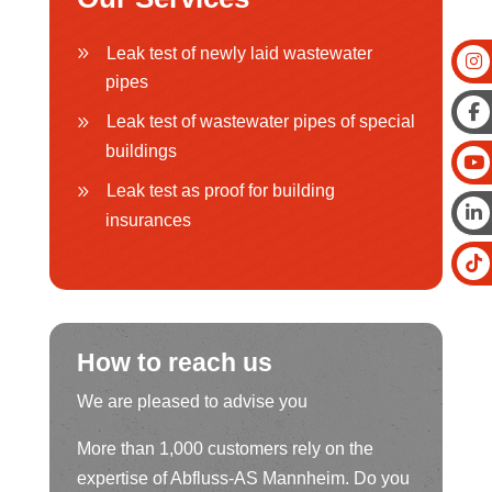
Leak test of newly laid wastewater
pipes
Leak test of wastewater pipes of special
buildings
Leak test as proof for building
insurances
How to reach us
We are pleased to advise you
More than 1,000 customers rely on the
expertise of Abfluss-AS Mannheim. Do you