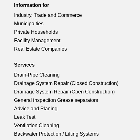
rc
ci
ck
Information for
o
e
ic
le
Industry, Trade and Commerce
rc
ci
n
ck
Municipalties
o
ic
le
Private Households
rc
ci
n
Facility Management
o
ic
Real Estate Companies
le
rc
n
o
ic
Services
le
Drain-Pipe Cleaning
n
o
ic
Drainage System Repair (Closed Construction)
Drainage System Repair (Open Construction)
n
o
General inspection Grease separators
Advice and Planing
n
Leak Test
Ventilation Cleaning
Backwater Protection / Lifting Systems