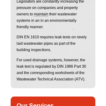
Legislators are constantly increasing the
pressure on companies and property
owners to
maintain
their wastewater
systems in an in an environmentally
friendly manner.
DIN EN 1610 requires leak tests on newly
laid wastewater pipes as part of the
building inspections.
For used drainage systems, however, the
leak test is regulated by DIN 1986 Part 30
and the corresponding worksheets of the
Wastewater Technical Association (ATV).
Our Services