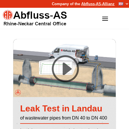
Company of the
Abfluss-AS-Allianz
Leak Test in Landau
of wastewater pipes from DN 40 to DN 400