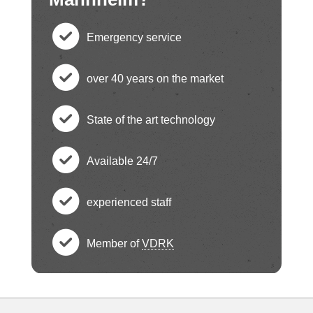
Emergency service
c
over 40 years on the market
h
c
State of the art technology
e
h
c
ck
Available 24/7
e
h
c
ci
ck
experienced staff
e
h
c
rc
ci
ck
Member of
VDRK
e
h
le
c
rc
ci
ck
e
ic
h
le