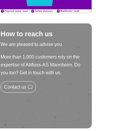
How to reach us
We are pleased to advise you
More than 1,000 customers rely on the
expertise of Abfluss-AS Mannheim. Do
you too? Get in touch with us.
Contact us