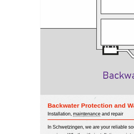
Backwater Protection and W
Installation,
maintenance
and repair
In Schwetzingen, we are your reliable s