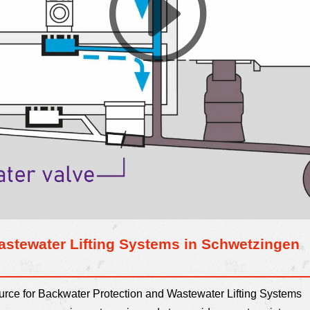
astewater Lifting Systems in Schwetzingen
ource for Backwater Protection and Wastewater Lifting Systems