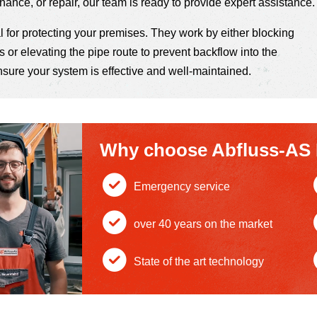
enance, or repair, our team is ready to provide expert assistance.
 for protecting your premises. They work by either blocking
 or elevating the pipe route to prevent backflow into the
nsure your system is effective and well-maintained.
Why choose Abfluss-AS
Emergency service
c
over 40 years on the market
h
c
State of the art technology
e
h
c
ck
e