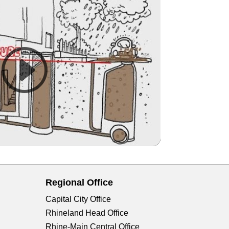
Regional Office
Capital City Office
Rhineland Head Office
Rhine-Main Central Office