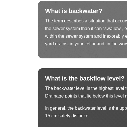
What is backwater?
The term describes a situation that occu
the sewer system than it can “swallow”, e
within the sewer system and inexorably e
yard drains, in your cellar and, in the wors
What is the backflow level?
The backwater level is the highest level 
Drainage points that lie below this leve
In general, the backwater level is the upp
15 cm safety distance.