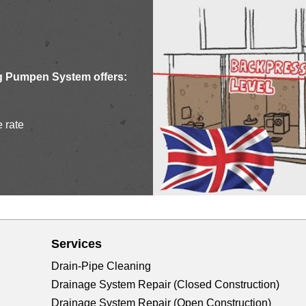
g Pumpen System offers:
e rate
Services
Drain-Pipe Cleaning
Drainage System Repair (Closed Construction)
Drainage System Repair (Open Construction)