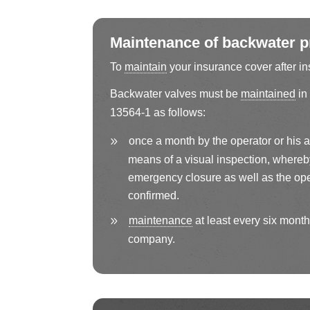
Maintenance of backwater pr
To
maintain
your insurance cover after in
Backwater valves must be
maintained
in
13564-1 as follows:
once a month by the operator or his 
means of a visual inspection, whereby 
emergency closure as well as the ope
confirmed.
maintenance
at least every six months
company.