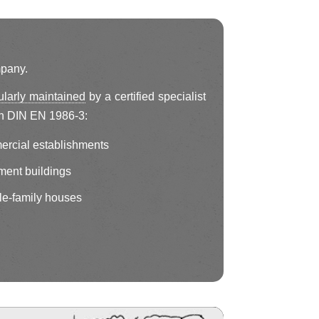
mpany.
ularly maintained
by a certified specialist
h DIN EN 1986-3:
ercial establishments
ment buildings
le-family houses