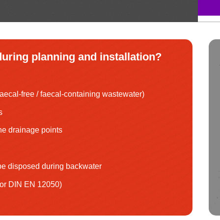
uring planning and installation?
aecal-free / faecal-containing wastewater)
s
the drainage points
e disposed during backwater
 or DIN EN 12050)