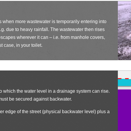
h
ci
ck
e
rc
ci
ck
rs when more wastewater is temporarily entering into
le
.g. due to heavy rainfall. The wastewater then rises
rc
ci
scapes wherever it can – i.e. from manhole covers,
ic
le
t case, in your toilet.
rc
o
ic
le
n
o
ic
n
o
to which the water level in a drainage system can rise.
n
l must be secured against backwater.
er edge of the street (physical backwater level) plus a