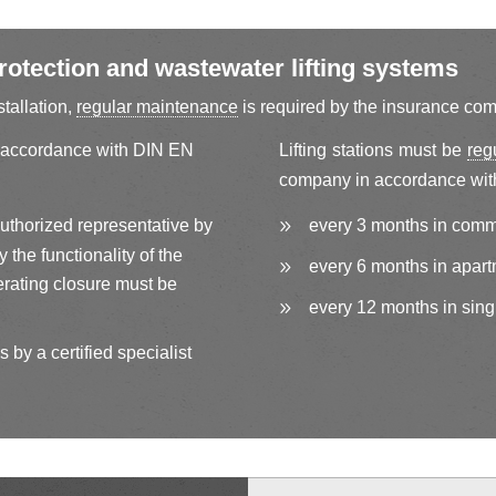
otection and wastewater lifting systems
stallation,
regular maintenance
is required by the insurance co
 accordance with DIN EN
Lifting stations must be
reg
company in accordance wit
authorized representative by
every 3 months in comm
the functionality of the
every 6 months in apart
rating closure must be
every 12 months in sing
 by a certified specialist