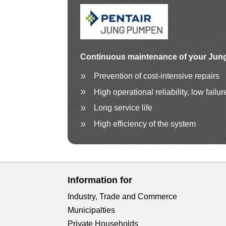
Continuous maintenance
of your Jun
Prevention of cost-intensive repairs
High operational reliability, low failur
Long service life
High efficiency of the system
Information for
Industry, Trade and Commerce
Municipalties
Private Households