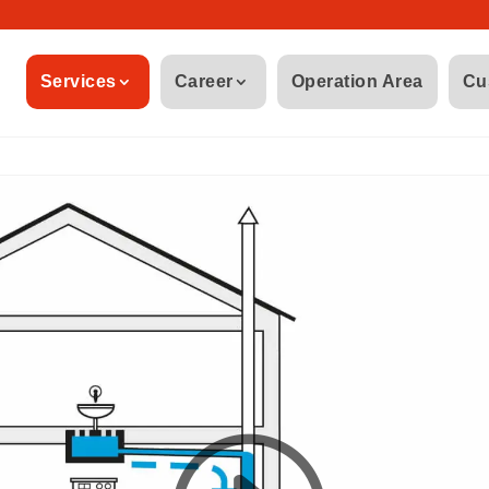
Services
Career
Operation Area
Cu