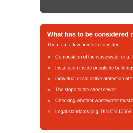
What has to be considered d
There are a few points to consider:
Composition of the wastewater (e.g. f
Installation inside or outside building
Individual or collective protection of 
The slope to the street sewer
Checking whether wastewater must b
Legal standards (e.g. DIN EN 13564