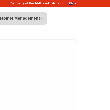
Company of the
Abfluss-AS-Allianz
stomer Management