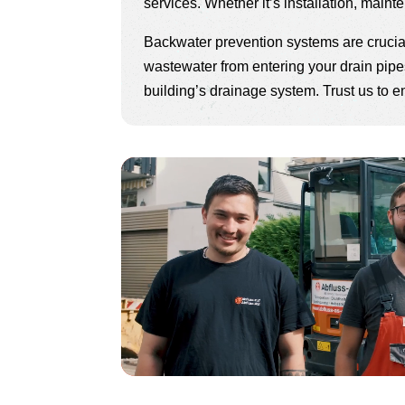
services. Whether it’s installation, maint
Backwater prevention systems are crucial
wastewater from entering your drain pipes
building’s drainage system. Trust us to e