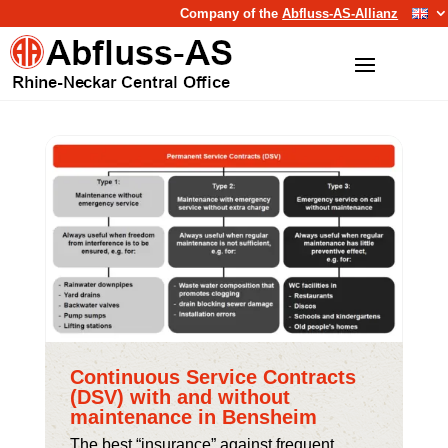
Company of the
Abfluss-AS-Allianz
Continuous Service Contracts
(DSV) with and without
maintenance in Bensheim
The best “insurance” against frequent