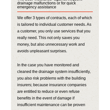
drainage malfunctions or for quick
emergency assistance
We offer 3 types of contracts, each of which
is tailored to individual customer needs. As
a customer, you only use services that you
really need. This not only saves you
money, but also unnecessary work and
avoids unpleasant surprises.
In the case you have monitored and
cleaned the drainage system insufficiently,
you also risk problems with the building
insurers; because insurance companies
are entitled to reduce or even refuse
benefits in the event of damage if
insufficient maintenance can be proven