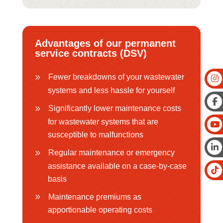
Advantages of our permanent
service contracts (DSV)
Fewer breakdowns of your wastewater
systems and less hassle for yourself
Significantly lower maintenance costs
for wastewater systems that are
susceptible to malfunctions
Regular maintenance or emergency
assistance available on a case-by-case
basis
Maintenance premiums as
apportionable operating costs