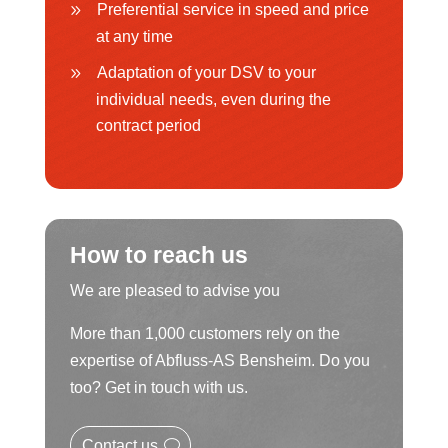
Preferential service in speed and price
at any time
Adaptation of your DSV to your
individual needs, even during the
contract period
How to reach us
We are pleased to advise you
More than 1,000 customers rely on the
expertise of Abfluss-AS Bensheim. Do you
too? Get in touch with us.
Contact us