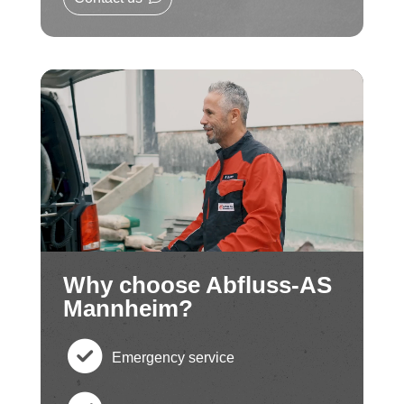
Why choose Abfluss-AS
Mannheim?
Emergency service
c