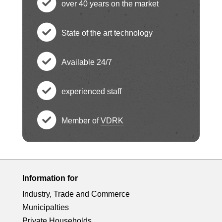
over 40 years on the market
h
c
State of the art technology
e
h
c
ck
Available 24/7
e
h
c
ci
ck
experienced staff
e
h
c
rc
ci
ck
Member of
VDRK
e
h
le
c
rc
ci
ck
e
ic
h
le
rc
ci
ck
Information for
o
e
ic
le
Industry, Trade and Commerce
rc
ci
n
ck
Municipalties
o
Private Households