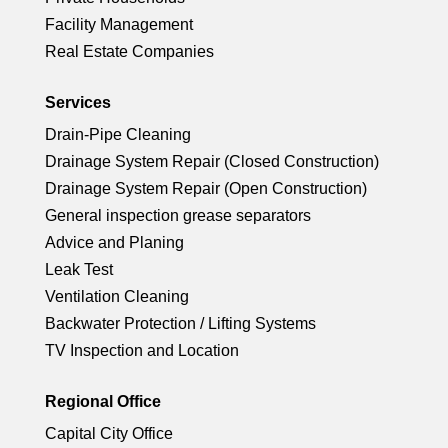
ic
le
rc
ci
n
Facility Management
o
ic
Real Estate Companies
le
rc
n
o
ic
Services
le
Drain-Pipe Cleaning
n
o
ic
Drainage System Repair (Closed Construction)
Drainage System Repair (Open Construction)
n
o
General inspection grease separators
Advice and Planing
n
Leak Test
Ventilation Cleaning
Backwater Protection / Lifting Systems
TV Inspection and Location
Regional Office
Capital City Office