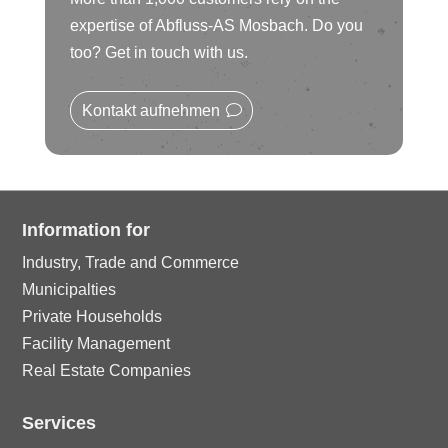
ic
le
rc
ci
expertise of Abfluss-AS Mosbach. Do you
n
o
ic
too? Get in touch with us.
le
rc
n
o
ic
Kontakt aufnehmen
le
n
o
ic
n
o
Information for
Industry, Trade and Commerce
n
Municipalties
Private Households
Facility Management
Real Estate Companies
Services