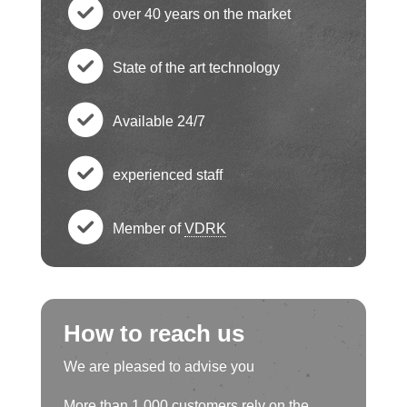
c
over 40 years on the market
h
c
State of the art technology
e
h
c
ck
Available 24/7
e
h
c
ci
ck
experienced staff
e
h
c
rc
ci
ck
Member of
VDRK
e
h
le
c
rc
ci
ck
e
ic
h
le
rc
ci
How to reach us
ck
o
e
ic
le
rc
We are pleased to advise you
ci
n
ck
o
More than 1,000 customers rely on the