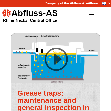
Company of the
Abfluss-AS-Allianz
Grease traps:
maintenance and
general inspection in