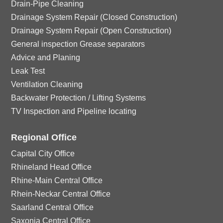
Drain-Pipe Cleaning
Drainage System Repair (Closed Construction)
Drainage System Repair (Open Construction)
General inspection Grease separators
Advice and Planing
Leak Test
Ventilation Cleaning
Backwater Protection / Lifting Systems
TV Inspection and Pipeline locating
Regional Office
Capital City Office
Rhineland Head Office
Rhine-Main Central Office
Rhein-Neckar Central Office
Saarland Central Office
Saxonia Central Office