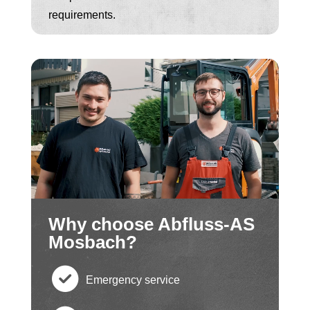
requirements.
Why choose Abfluss-AS
Mosbach?
Emergency service