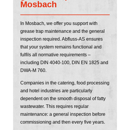
Mosbach
In Mosbach, we offer you support with
grease trap maintenance and the general
inspection required. Abfluss-AS ensures
that your system remains functional and
fulfils all normative requirements –
including DIN 4040-100, DIN EN 1825 and
DWA-M 760.
Companies in the catering, food processing
and hotel industries are particularly
dependent on the smooth disposal of fatty
wastewater. This requires regular
maintenance: a general inspection before
commissioning and then every five years.