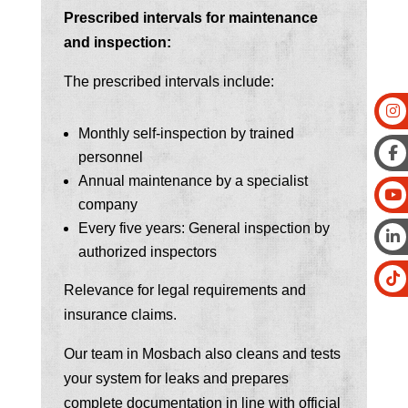
Prescribed intervals for maintenance
and inspection:
The prescribed intervals include:
Monthly self-inspection by trained
personnel
Annual maintenance by a specialist
company
Every five years: General inspection by
authorized inspectors
Relevance for legal requirements and
insurance claims.
Our team in Mosbach also cleans and tests
your system for leaks and prepares
complete documentation in line with official