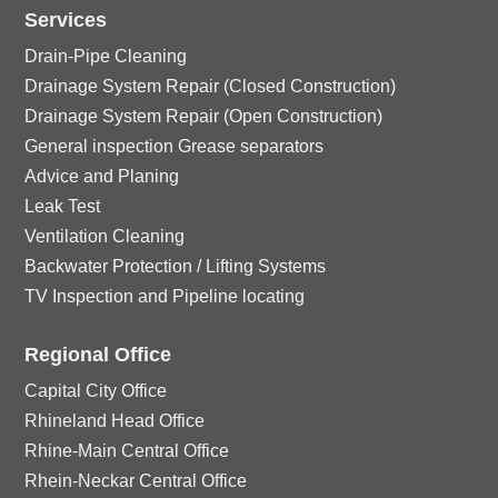
n
o
ic
Services
le
n
Drain-Pipe Cleaning
o
ic
Drainage System Repair (Closed Construction)
Drainage System Repair (Open Construction)
n
o
General inspection Grease separators
Advice and Planing
n
Leak Test
Ventilation Cleaning
Backwater Protection / Lifting Systems
TV Inspection and Pipeline locating
Regional Office
Capital City Office
Rhineland Head Office
Rhine-Main Central Office
Rhein-Neckar Central Office