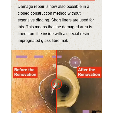
Damage repair is now also possible in a
closed construction method without
extensive digging. Short liners are used for
this. This means that the damaged area is
lined from the inside with a special resin-
impregnated glass fibre mat.