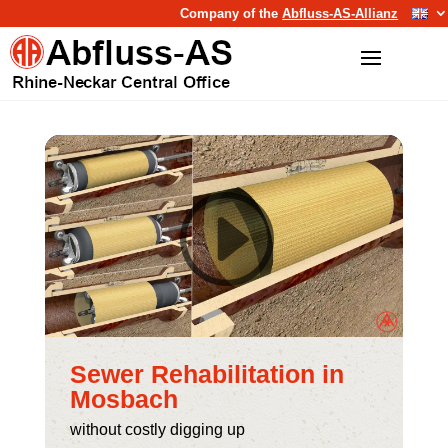
Company of the
Abfluss-AS-Allianz
Sewer Rehabilitation in
Mosbach
without costly digging up