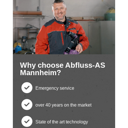
Why choose Abfluss-AS
Mannheim?
Emergency service
c
over 40 years on the market
h
c
State of the art technology