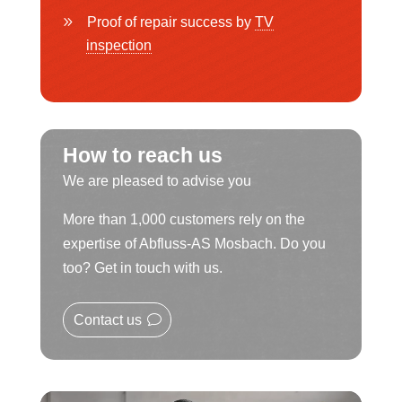
Proof of repair success by
TV
inspection
How to reach us
We are pleased to advise you
More than 1,000 customers rely on the
expertise of Abfluss-AS Mosbach. Do you
too? Get in touch with us.
Contact us