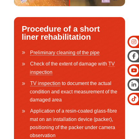
Procedure of a short
liner rehabilitation
Preliminary cleaning of the pipe
Check of the extent of damage with
TV
inspection
TV inspection
to document the actual
condition and exact measurement of the
damaged area
Application of a resin-coated glass-fibre
mat on an installation device (packer),
positioning of the packer under camera
observation