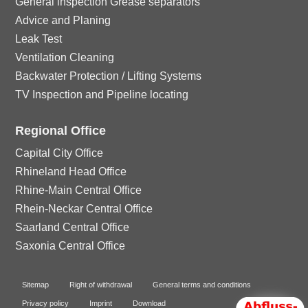
General inspection Grease separators
Advice and Planing
Leak Test
Ventilation Cleaning
Backwater Protection / Lifting Systems
TV Inspection and Pipeline locating
Regional Office
Capital City Office
Rhineland Head Office
Rhine-Main Central Office
Rhein-Neckar Central Office
Saarland Central Office
Saxonia Central Office
Sitemap
Right of withdrawal
General terms and conditions
Privacy policy
Imprint
Download