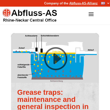
Company of the
Abfluss-AS-Allianz
Grease traps:
maintenance and
general inspection in