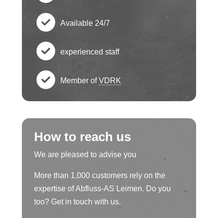
e
h
c
ck
Available 24/7
e
h
c
ci
ck
experienced staff
e
h
c
rc
ci
ck
Member of
VDRK
e
h
le
c
rc
ci
ck
e
ic
h
le
rc
ci
How to reach us
ck
o
e
ic
le
rc
We are pleased to advise you
ci
n
ck
o
ic
More than 1,000 customers rely on the
le
rc
ci
expertise of Abfluss-AS Leimen. Do you
n
o
ic
too? Get in touch with us.
le