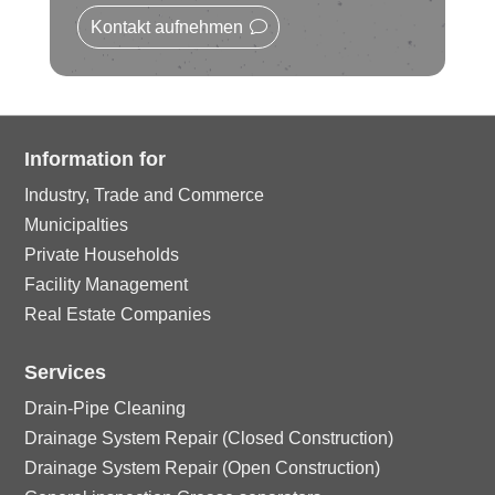
rc
n
o
ic
Kontakt aufnehmen
le
n
o
ic
n
o
Information for
Industry, Trade and Commerce
n
Municipalties
Private Households
Facility Management
Real Estate Companies
Services
Drain-Pipe Cleaning
Drainage System Repair (Closed Construction)
Drainage System Repair (Open Construction)