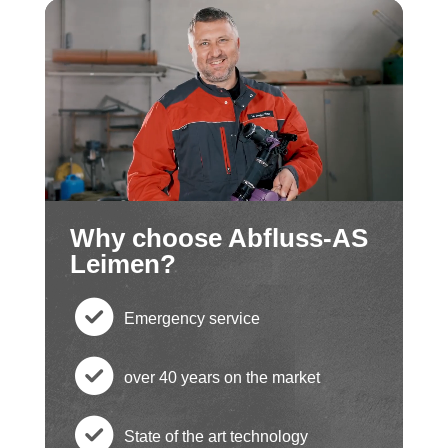
Why choose Abfluss-AS
Leimen?
Emergency service
c
over 40 years on the market
h
c
State of the art technology