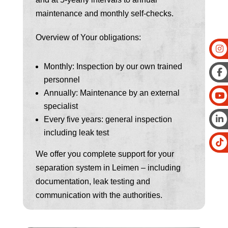
maintenance and monthly self-checks.
Overview of Your obligations:
Monthly: Inspection by our own trained
personnel
Annually: Maintenance by an external
specialist
Every five years: general inspection
including leak test
We offer you complete support for your
separation system in Leimen – including
documentation, leak testing and
communication with the authorities.