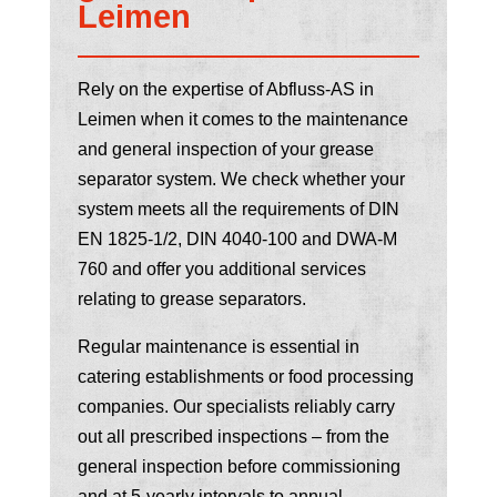
Leimen
Rely on the expertise of Abfluss-AS in
Leimen when it comes to the maintenance
and general inspection of your grease
separator system. We check whether your
system meets all the requirements of DIN
EN 1825-1/2, DIN 4040-100 and DWA-M
760 and offer you additional services
relating to grease separators.
Regular maintenance is essential in
catering establishments or food processing
companies. Our specialists reliably carry
out all prescribed inspections – from the
general inspection before commissioning
and at 5-yearly intervals to annual