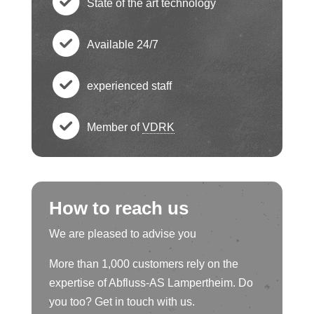
State of the art technology
e
h
c
ck
Available 24/7
e
h
c
ci
ck
experienced staff
e
h
c
rc
ci
ck
Member of
VDRK
e
h
le
c
rc
ci
ck
e
ic
h
le
rc
ci
How to reach us
ck
o
e
ic
le
rc
We are pleased to advise you
ci
n
ck
o
ic
More than 1,000 customers rely on the
le
rc
ci
expertise of Abfluss-AS Lampertheim. Do
n
o
ic
you too? Get in touch with us.