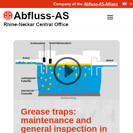
Company of the
Abfluss-AS-Allianz
Grease traps:
maintenance and
general inspection in