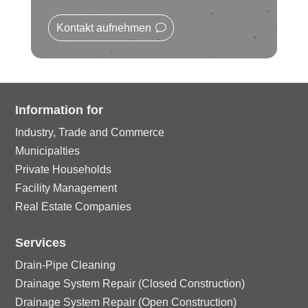
le
rc
n
o
ic
Kontakt aufnehmen
le
n
o
ic
n
o
Information for
Industry, Trade and Commerce
n
Municipalties
Private Households
Facility Management
Real Estate Companies
Services
Drain-Pipe Cleaning
Drainage System Repair (Closed Construction)
Drainage System Repair (Open Construction)