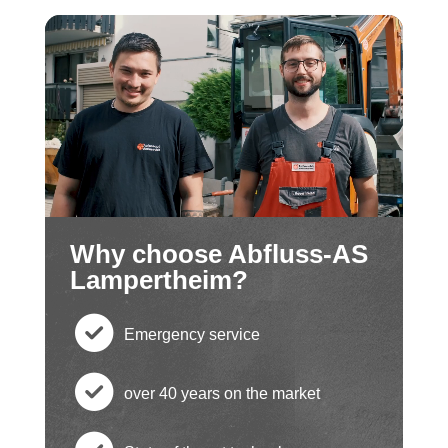
Why choose Abfluss-AS
Lampertheim?
Emergency service
c
over 40 years on the market
h
c