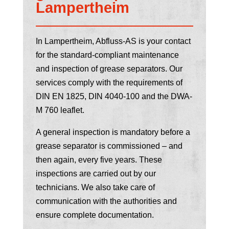
Lampertheim
In Lampertheim, Abfluss-AS is your contact
for the standard-compliant maintenance
and inspection of grease separators. Our
services comply with the requirements of
DIN EN 1825, DIN 4040-100 and the DWA-
M 760 leaflet.
A general inspection is mandatory before a
grease separator is commissioned – and
then again, every five years. These
inspections are carried out by our
technicians. We also take care of
communication with the authorities and
ensure complete documentation.