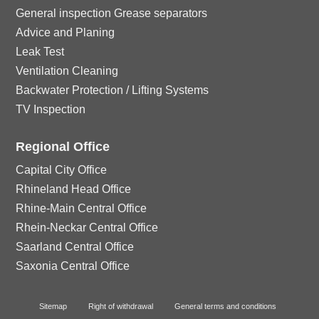
General inspection Grease separators
Advice and Planing
Leak Test
Ventilation Cleaning
Backwater Protection / Lifting Systems
TV Inspection
Regional Office
Capital City Office
Rhineland Head Office
Rhine-Main Central Office
Rhein-Neckar Central Office
Saarland Central Office
Saxonia Central Office
Sitemap
Right of withdrawal
General terms and conditions