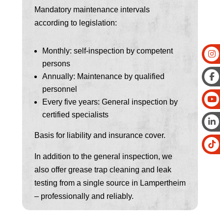
Mandatory maintenance intervals
according to legislation:
Monthly: self-inspection by competent
persons
Annually: Maintenance by qualified
personnel
Every five years: General inspection by
certified specialists
Basis for liability and insurance cover.
In addition to the general inspection, we
also offer grease trap cleaning and leak
testing from a single source in Lampertheim
– professionally and reliably.