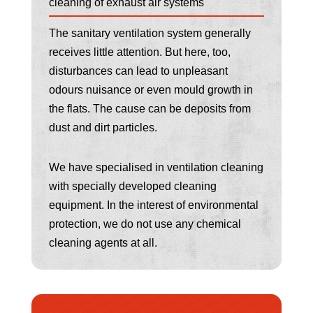
cleaning of exhaust air systems
The sanitary ventilation system generally
receives little attention. But here, too,
disturbances can lead to unpleasant
odours nuisance or even mould growth in
the flats. The cause can be deposits from
dust and dirt particles.
We have specialised in ventilation cleaning
with specially developed cleaning
equipment. In the interest of environmental
protection, we do not use any chemical
cleaning agents at all.