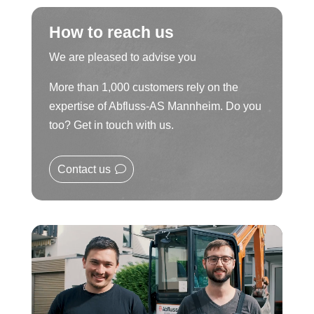
How to reach us
We are pleased to advise you
More than 1,000 customers rely on the
expertise of Abfluss-AS Mannheim. Do you
too? Get in touch with us.
Contact us