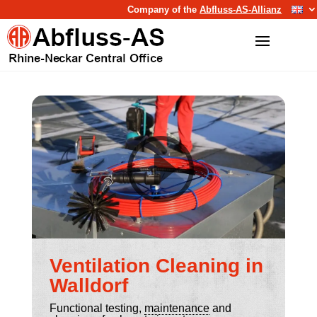
Company of the
Abfluss-AS-Allianz
Ventilation Cleaning in
Walldorf
Functional testing,
maintenance
and