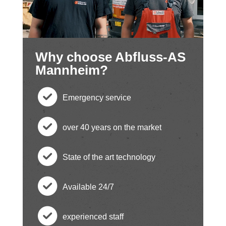
Why choose Abfluss-AS
Mannheim?
Emergency service
c
over 40 years on the market
h
c
State of the art technology
e
h
c
ck
Available 24/7
e
h
c
ci
ck
experienced staff