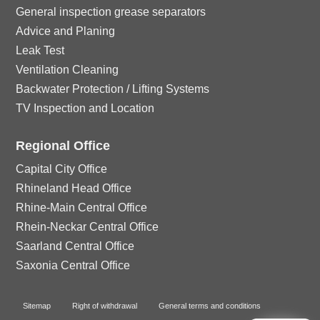
n
o
General inspection grease separators
Advice and Planing
n
Leak Test
Ventilation Cleaning
Backwater Protection / Lifting Systems
TV Inspection and Location
Regional Office
Capital City Office
Rhineland Head Office
Rhine-Main Central Office
Rhein-Neckar Central Office
Saarland Central Office
Saxonia Central Office
Sitemap
Right of withdrawal
General terms and conditions