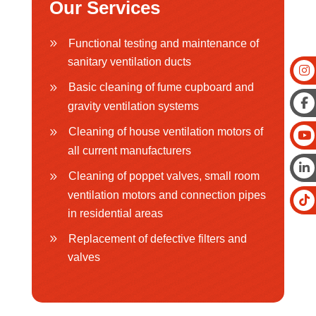
Our Services
Functional testing and maintenance of
sanitary ventilation ducts
Basic cleaning of fume cupboard and
gravity ventilation systems
Cleaning of house ventilation motors of
all current manufacturers
Cleaning of poppet valves, small room
ventilation motors and connection pipes
in residential areas
Replacement of defective filters and
valves