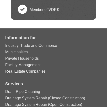
e
h
c
rc
ci
ck
Member of
VDRK
e
h
le
c
rc
ci
ck
e
ic
h
le
rc
ci
ck
Information for
o
e
ic
le
rc
Industry, Trade and Commerce
ci
n
ck
o
Municipalties
ic
le
Private Households
rc
ci
n
Facility Management
o
ic
le
Real Estate Companies
rc
n
o
ic
Services
le
n
Drain-Pipe Cleaning
o
ic
Drainage System Repair (Closed Construction)
Drainage System Repair (Open Construction)