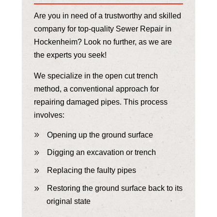
Are you in need of a trustworthy and skilled
company for top-quality Sewer Repair in
Hockenheim? Look no further, as we are
the experts you seek!
We specialize in the open cut trench
method, a conventional approach for
repairing damaged pipes. This process
involves:
Opening up the ground surface
Digging an excavation or trench
Replacing the faulty pipes
Restoring the ground surface back to its
original state