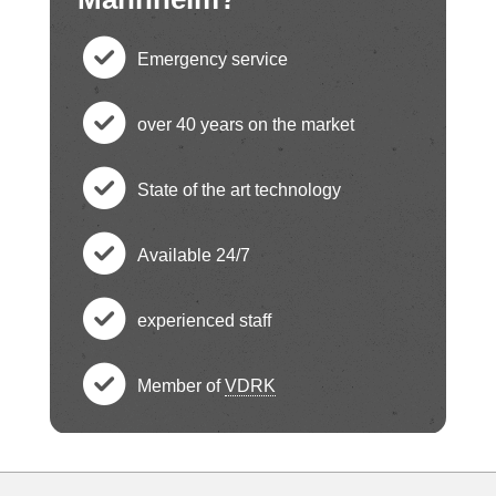
Emergency service
c
over 40 years on the market
h
c
State of the art technology
e
h
c
ck
Available 24/7
e
h
c
ci
ck
experienced staff
e
h
c
rc
ci
ck
Member of
VDRK
e
h
le
c
rc
ci
ck
e
ic
h
le