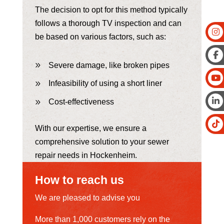
The decision to opt for this method typically
follows a thorough TV inspection and can
be based on various factors, such as:
Severe damage, like broken pipes
Infeasibility of using a short liner
Cost-effectiveness
With our expertise, we ensure a
comprehensive solution to your sewer
repair needs in Hockenheim.
How to reach us
We are pleased to advise you
More than 1,000 customers rely on the