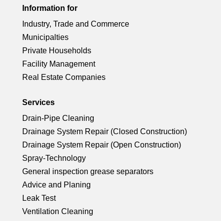
rc
ci
ck
Information for
o
e
ic
le
Industry, Trade and Commerce
rc
ci
n
ck
Municipalties
o
ic
le
Private Households
rc
ci
n
Facility Management
o
ic
Real Estate Companies
le
rc
n
o
ic
Services
le
Drain-Pipe Cleaning
n
o
ic
Drainage System Repair (Closed Construction)
Drainage System Repair (Open Construction)
n
o
Spray-Technology
General inspection grease separators
n
Advice and Planing
Leak Test
Ventilation Cleaning