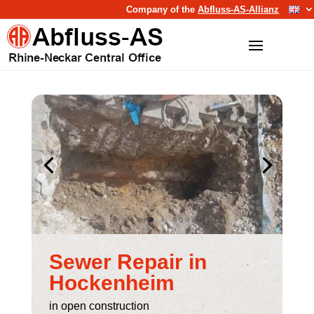
Company of the
Abfluss-AS-Allianz
Sewer Repair in
Hockenheim
in open construction