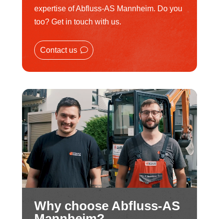
expertise of Abfluss-AS Mannheim. Do you
too? Get in touch with us.
Contact us
Why choose Abfluss-AS
Mannheim?