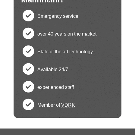
Emergency service
c
over 40 years on the market
h
c
State of the art technology
e
h
c
ck
Available 24/7
e
h
c
ci
ck
experienced staff
e
h
c
rc
ci
ck
Member of
VDRK
e
h
le
c
rc
ci
ck
e
ic
h
le