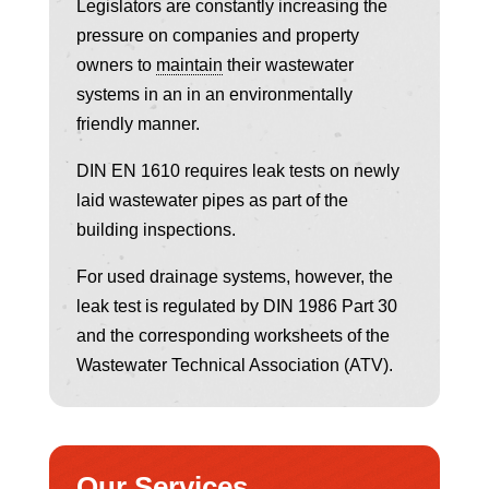
Legislators are constantly increasing the
pressure on companies and property
owners to
maintain
their wastewater
systems in an in an environmentally
friendly manner.
DIN EN 1610 requires leak tests on newly
laid wastewater pipes as part of the
building inspections.
For used drainage systems, however, the
leak test is regulated by DIN 1986 Part 30
and the corresponding worksheets of the
Wastewater Technical Association (ATV).
Our Services