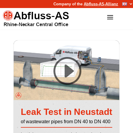
Company of the
Abfluss-AS-Allianz
Leak Test in Neustadt
of wastewater pipes from DN 40 to DN 400