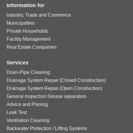
rc
ci
ck
Information for
o
e
ic
le
Industry, Trade and Commerce
rc
ci
n
ck
o
Municipalties
ic
le
Private Households
rc
ci
n
Facility Management
o
ic
le
Real Estate Companies
rc
n
o
ic
Services
le
n
Drain-Pipe Cleaning
o
ic
Drainage System Repair (Closed Construction)
Drainage System Repair (Open Construction)
n
o
General inspection Grease separators
Advice and Planing
n
Leak Test
Ventilation Cleaning
Backwater Protection / Lifting Systems