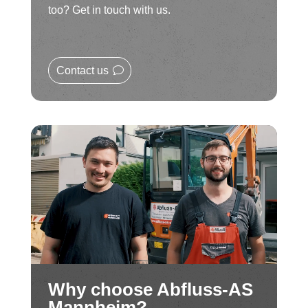
too? Get in touch with us.
Contact us
Why choose Abfluss-AS
Mannheim?