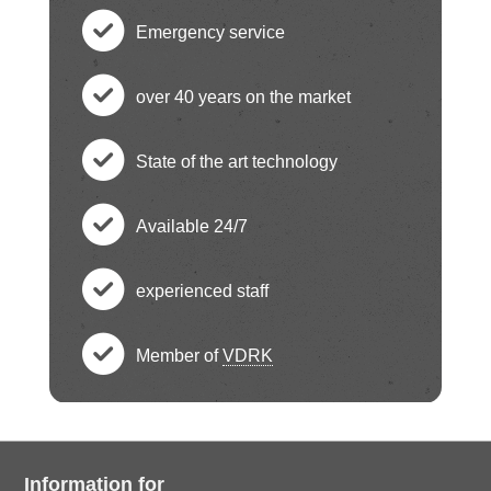
Emergency service
c
over 40 years on the market
h
c
State of the art technology
e
h
c
ck
Available 24/7
e
h
c
ci
ck
experienced staff
e
h
c
rc
ci
ck
Member of
VDRK
e
h
le
c
rc
ci
ck
e
ic
h
le
rc
ci
Information for