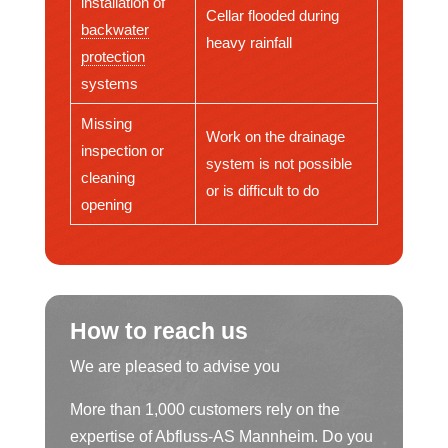
installation of
Cellar flooded during
backwater
heavy rainfall
protection
systems
Missing
Work on the drainage
inspection or
system is not possible
cleaning
or is difficult to do
opening
How to reach us
We are pleased to advise you
More than 1,000 customers rely on the
expertise of Abfluss-AS Mannheim. Do you