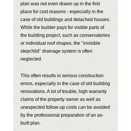
plan was not even drawn up in the first
place for cost reasons - especially in the
case of old buildings and detached houses.
While the builder pays for visible parts of
the building project, such as conservatories
or individual roof shapes, the "invisible
stepchild" drainage system is often
neglected.
This often results in serious construction
errors, especially in the case of old building
renovations. A lot of trouble, high warranty
claims of the property owner as well as
unexpected follow-up costs can be avoided
by the professional preparation of an as-
built plan.