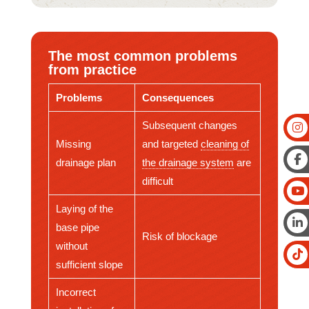
The most common problems
from practice
Problems
Consequences
Subsequent changes
Missing
and targeted
cleaning of
drainage plan
the drainage system
are
difficult
Laying of the
base pipe
Risk of blockage
without
sufficient slope
Incorrect