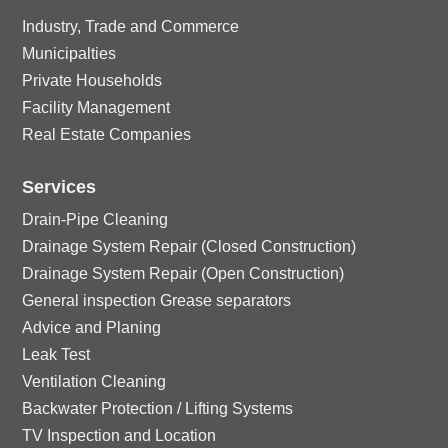
ck
o
e
ic
le
Industry, Trade and Commerce
rc
ci
n
ck
o
Municipalties
ic
le
Private Households
rc
ci
n
Facility Management
o
ic
le
Real Estate Companies
rc
n
o
ic
Services
le
n
Drain-Pipe Cleaning
o
ic
Drainage System Repair (Closed Construction)
Drainage System Repair (Open Construction)
n
o
General inspection Grease separators
Advice and Planing
n
Leak Test
Ventilation Cleaning
Backwater Protection / Lifting Systems
TV Inspection and Location