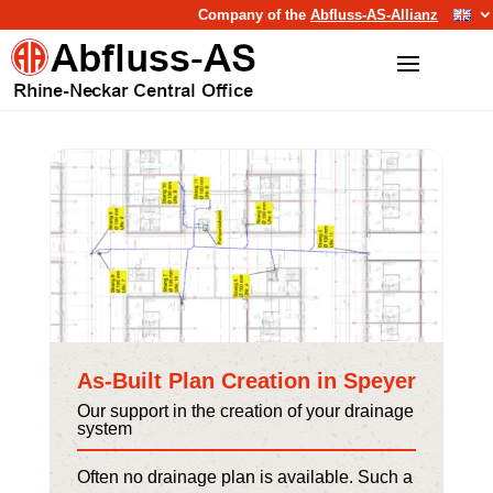
Company of the
Abfluss-AS-Allianz
As-Built Plan Creation in Speyer
Our support in the creation of your drainage
system
Often no drainage plan is available. Such a