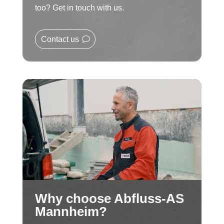
too? Get in touch with us.
Contact us
Why choose Abfluss-AS
Mannheim?